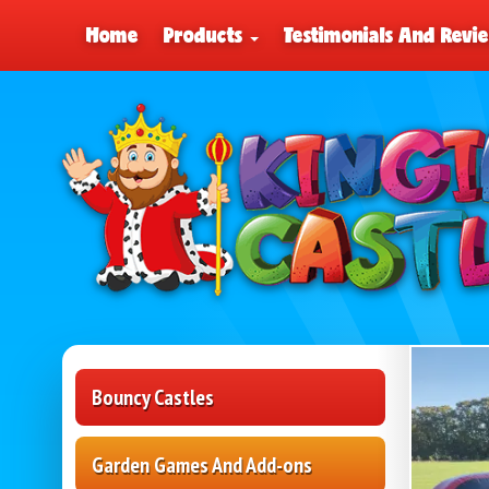
Home
Products
Testimonials And Revi
Bouncy Castles
Garden Games And Add-ons