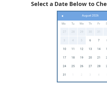
Select a Date Below to Che
Wh
August 2026
Mo
Tu
We
Th
Fr
27
28
29
30
31
3
4
5
6
7
10
11
12
13
14
17
18
19
20
21
24
25
26
27
28
31
1
2
3
4
F