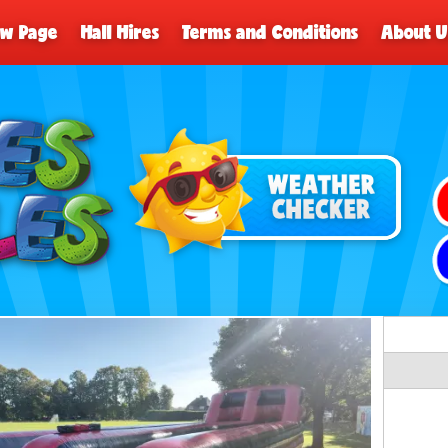
ew Page
Hall Hires
Terms and Conditions
About U