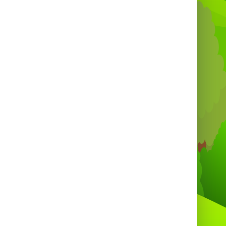
and stress.
Durable inflatable material built for
repeated use.
Encourages teamwork, competition and
active play.
Compact footprint compared to larger
inflatables — fits most outdoor and indoor
venues.
Creates high-energy moments that look
great in photos and social media. 📸
Safety and supervision ⚠️
Always supervised by a responsible adult
or trained operator.
Clear rules recommended: one player per
lane, secure harness use, no sharp objects.
Suitable for a wide age range when