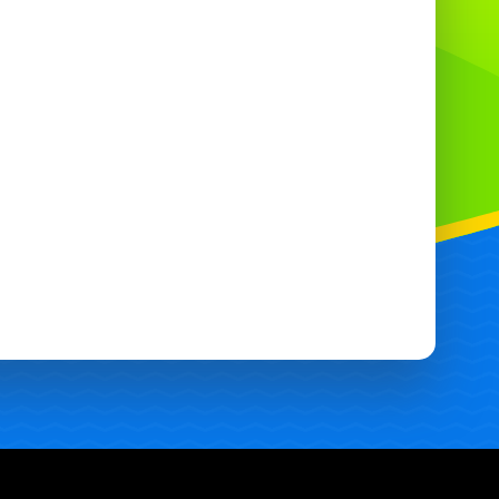
supervised and used as instructed.
hy choose this bungee run ?
Versatile: Works for private parties,
community events and corporate hires.
Safe: Strong stitching, secure anchoring
and easy-to-clean surfaces.
Fast setup and takedown by experienced
staff.
ving Croydon and Surrounding
Areas 🏡
oudly offer bouncy castle hire in Croydon,
th Croydon,
Purley
,
Coulsdon,
Caterham
,
eddington, Sutton,
Warlingham
,
Bouncy
Castles In Wallington
, West Croydon,