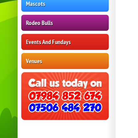
Mascots
Rodeo Bulls
Events And Fundays
Venues