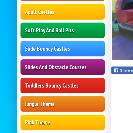
Adult Castles
Soft Play And Ball Pits
Slide Bouncy Castles
Slides And Obstacle Courses
Toddlers Bouncy Castles
Jungle Theme
Pink Theme