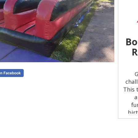
Bo
R
G
chal
This 
a
fu
bir
Run 