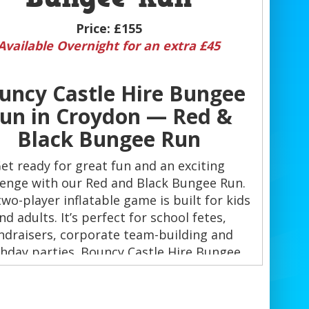
Price:
£155
Available Overnight for an extra £45
uncy Castle Hire Bungee
un in Croydon — Red &
Black Bungee Run
et ready for great fun and an exciting
lenge with our Red and Black Bungee Run.
two-player inflatable game is built for kids
nd adults. It’s perfect for school fetes,
ndraisers, corporate team-building and
thday parties. Bouncy Castle Hire Bungee
in Croydon delivers fast-paced action and
memorable moments. 🎉