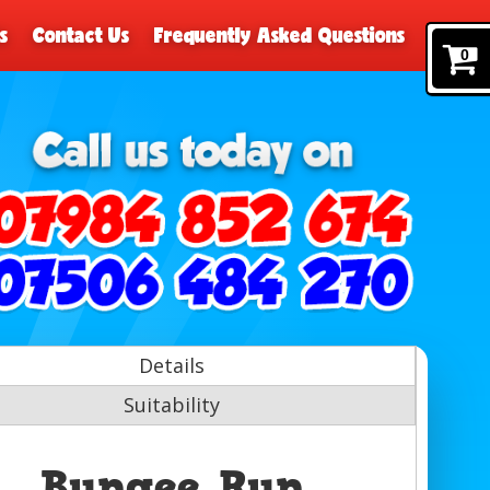
s
Contact Us
Frequently Asked Questions
0
Details
Suitability
Bungee Run