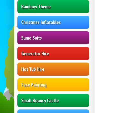
Rainbow Theme
Christmas Inflatables
Sumo Suits
Generator Hire
Hot Tub Hire
Face Painting
Small Bouncy Castle