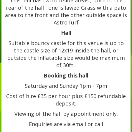
This hall has two outside areas , both to the
rear of the hall , one is lawed Grass with a pato
area to the front and the other outside space is
AstroTurf
Hall
Suitable bouncy castle for this venue is up to
the castle size of 12x19 inside the hall, or
outside the inflatable size would be maximum
of 30ft .
Booking this hall
Saturday and Sunday 1pm - 7pm
Cost of hire £35 per hour plus £150 refundable
deposit.
Viewing of the hall by appointment only.
Enquiries are via email or call