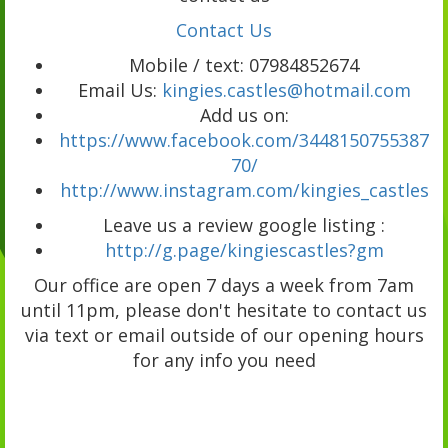
Contact Us
Mobile / text: 07984852674
Email Us:
kingies.castles@hotmail.com
Add us on:
https://www.facebook.com/3448150755387
70/
http://www.instagram.com/kingies_castles
Leave us a review google listing :
http://g.page/kingiescastles?gm
Our office are open 7 days a week from 7am
until 11pm, please don't hesitate to contact us
via text or email outside of our opening hours
for any info you need