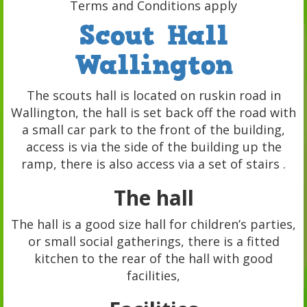
Terms and Conditions apply
Scout Hall
Wallington
The scouts hall is located on ruskin road in
Wallington, the hall is set back off the road with
a small car park to the front of the building,
access is via the side of the building up the
ramp, there is also access via a set of stairs .
The hall
The hall is a good size hall for children’s parties,
or small social gatherings, there is a fitted
kitchen to the rear of the hall with good
facilities,