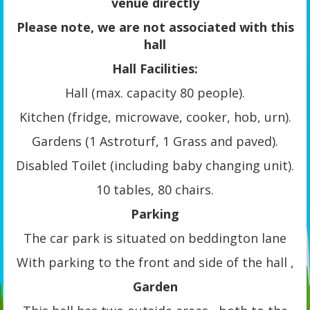
venue directly
Please note, we are not associated with this
hall
Hall Facilities:
Hall (max. capacity 80 people).
Kitchen (fridge, microwave, cooker, hob, urn).
Gardens (1 Astroturf, 1 Grass and paved).
Disabled Toilet (including baby changing unit).
10 tables, 80 chairs.
Parking
The car park is situated on beddington lane
With parking to the front and side of the hall ,
Garden