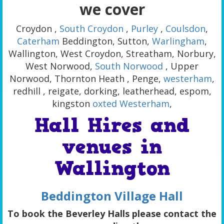
we cover
Croydon ,
South Croydon
,
Purley
,
Coulsdon
,
Caterham
Beddington, Sutton,
Warlingham
,
Wallington, West Croydon, Streatham, Norbury,
West Norwood,
South Norwood
, Upper
Norwood, Thornton Heath , Penge,
westerham
,
redhill , reigate, dorking, leatherhead, espom,
kingston
oxted
Westerham
,
Hall Hires and
venues in
Wallington
Beddington Village Hall
To book the Beverley Halls please contact the