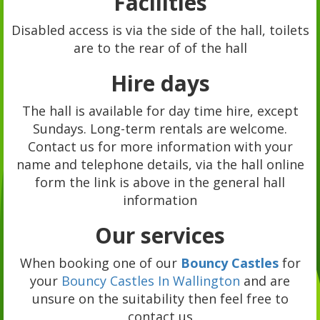
Facilities
Disabled access is via the side of the hall, toilets
are to the rear of of the hall
Hire days
The hall is available for day time hire, except
Sundays. Long-term rentals are welcome.
Contact us for more information with your
name and telephone details, via the hall online
form the link is above in the general hall
information
Our services
When booking one of our
Bouncy Castles
for
your
Bouncy Castles In Wallington
and are
unsure on the suitability then feel free to
contact us