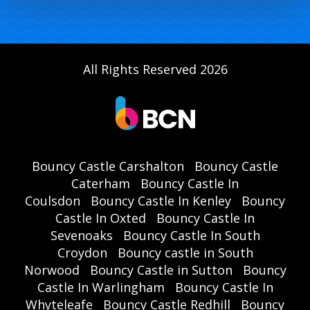
All Rights Reserved 2026
Bouncy Castle Carshalton
Bouncy Castle
Caterham
Bouncy Castle In
Coulsdon
Bouncy Castle In Kenley
Bouncy
Castle In Oxted
Bouncy Castle In
Sevenoaks
Bouncy Castle In South
Croydon
Bouncy castle in South
Norwood
Bouncy Castle in Sutton
Bouncy
Castle In Warlingham
Bouncy Castle In
Whyteleafe
Bouncy Castle Redhill
Bouncy