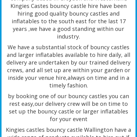
Kingies Castes bouncy castle hire have been
hiring good quality bouncy castles and
inflatables to the south east for the last 17
years ,we have a good standing within our
industry.
We have a substantial stock of bouncy castles
and larger inflatables available to hire daily, all
delivery are undertaken by our trained delivery
crews, and all set up are within your garden or
inside your venue hire,always on time and in a
timely fashion.
by booking one of our bouncy castles you can
rest easy,our delivery crew will be on time to
set up the bouncy castle or larger inflatables
for your event
Kingies castles bouncy castle Wallington have a