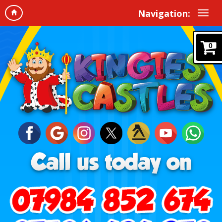
Navigation:
0