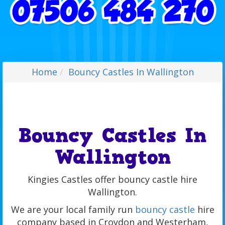
Home
Bouncy Castles In Wallington
Bouncy Castles In
Wallington
Kingies Castles offer bouncy castle hire
Wallington.
We are your local family run
bouncy castle
hire
company based in Croydon and Westerham,