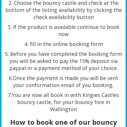
2. Choose the bouncy castle and check at the
bottom of the listing availability by clicking the
check availability button
3. If the product is available continue to book
now
4. fill in the online booking form
5. Before you have completed the booking form
you will be asked to pay the 15% deposit via
paypal or a payment method of your choice.
6.Once the payment is made you will be sent
your conformation email of you booking.
7.You are now all book in with Kingies Castles
bouncy castle, for your bouncy hire in
Wallington
How to book one of our bouncy