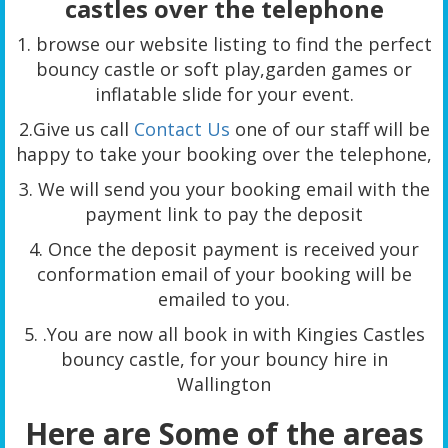
castles over the telephone
1. browse our website listing to find the perfect
bouncy castle or soft play,garden games or
inflatable slide for your event.
2.Give us call
Contact Us
one of our staff will be
happy to take your booking over the telephone,
3. We will send you your booking email with the
payment link to pay the deposit
4. Once the deposit payment is received your
conformation email of your booking will be
emailed to you.
5. .You are now all book in with Kingies Castles
bouncy castle, for your bouncy hire in
Wallington
Here are Some of the areas