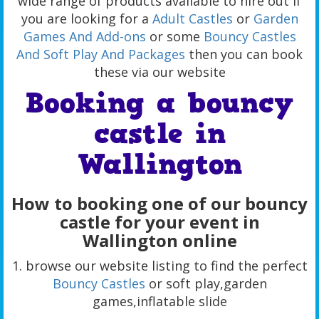
wide range of products available to hire out if
you are looking for a
Adult Castles
or
Garden
Games And Add-ons
or some
Bouncy Castles
And Soft Play And Packages
then you can book
these via our website
Booking a bouncy
castle in
Wallington
How to booking one of our bouncy
castle for your event in
Wallington online
1. browse our website listing to find the perfect
Bouncy Castles
or soft play,garden
games,inflatable slide