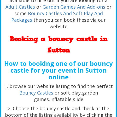
available to hire out if you are looking for a
Adult Castles
or
Garden Games And Add-ons
or
some
Bouncy Castles And Soft Play And
Packages
then you can book these via our
website
Booking a bouncy castle in
Sutton
How to booking one of our bouncy
castle for your event in Sutton
online
1. browse our website listing to find the perfect
Bouncy Castles
or soft play,garden
games,inflatable slide
2. Choose the bouncy castle and check at the
bottom of the listing availability by clicking the