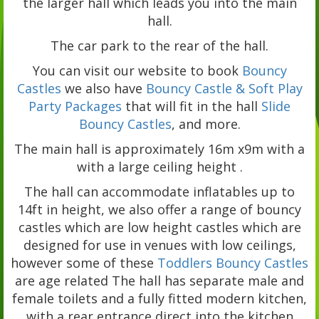
the larger hall which leads you into the main
hall.
The car park to the rear of the hall.
You can visit our website to book
Bouncy
Castles
we also have
Bouncy Castle & Soft Play
Party Packages
that will fit in the hall
Slide
Bouncy Castles
, and more.
The main hall is approximately 16m x9m with a
with a large ceiling height .
The hall can accommodate inflatables up to
14ft in height, we also offer a range of bouncy
castles which are low height castles which are
designed for use in venues with low ceilings,
however some of these
Toddlers Bouncy Castles
are age related The hall has separate male and
female toilets and a fully fitted modern kitchen,
with a rear entrance direct into the kitchen