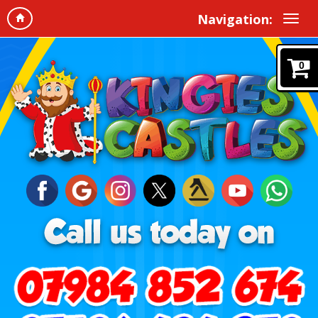
Navigation:
0