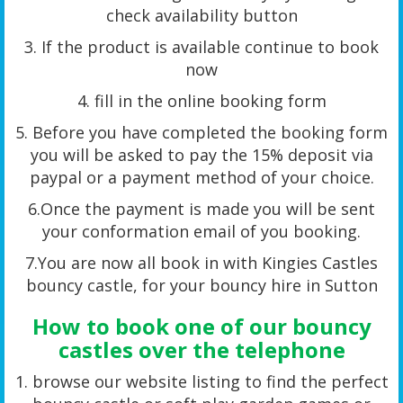
check availability button
3. If the product is available continue to book
now
4. fill in the online booking form
5. Before you have completed the booking form
you will be asked to pay the 15% deposit via
paypal or a payment method of your choice.
6.Once the payment is made you will be sent
your conformation email of you booking.
7.You are now all book in with Kingies Castles
bouncy castle, for your bouncy hire in Sutton
How to book one of our bouncy
castles over the telephone
1. browse our website listing to find the perfect