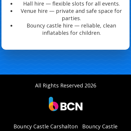
Hall hire — flexible slots for all events.
Venue hire — private and safe space for
parties.
Bouncy castle hire — reliable, clean
inflatables for children.
All Rights Reserved 2026
Bouncy Castle Carshalton
Bouncy Castle