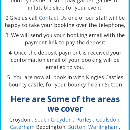
bouncy castle or soft play,garden games or
inflatable slide for your event.
2.Give us call
Contact Us
one of our staff will be
happy to take your booking over the telephone,
3. We will send you your booking email with the
payment link to pay the deposit
4. Once the deposit payment is received your
conformation email of your booking will be
emailed to you.
5. .You are now all book in with Kingies Castles
bouncy castle, for your bouncy hire in Sutton
Here are Some of the areas
we cover
Croydon ,
South Croydon
,
Purley
,
Coulsdon
,
Caterham
Beddington,
Sutton
,
Warlingham
,