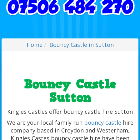
Home
Bouncy Castle in Sutton
Bouncy Castle
Sutton
Kingies Castles offer bouncy castle hire Sutton
We are your local family run
bouncy castle
hire
company based in Croydon and Westerham,
Kingies Castes bouncy castle hire have been