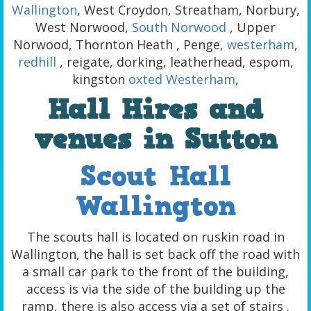
Wallington
, West Croydon, Streatham, Norbury,
West Norwood,
South Norwood
, Upper
Norwood, Thornton Heath , Penge,
westerham
,
redhill
, reigate, dorking, leatherhead, espom,
kingston
oxted
Westerham
,
Hall Hires and
venues in Sutton
Scout Hall
Wallington
The scouts hall is located on ruskin road in
Wallington, the hall is set back off the road with
a small car park to the front of the building,
access is via the side of the building up the
ramp, there is also access via a set of stairs .