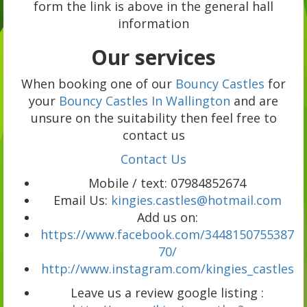
form the link is above in the general hall
information
Our services
When booking one of our
Bouncy Castles
for
your
Bouncy Castles In Wallington
and are
unsure on the suitability then feel free to
contact us
Contact Us
Mobile / text: 07984852674
Email Us:
kingies.castles@hotmail.com
Add us on:
https://www.facebook.com/3448150755387
70/
http://www.instagram.com/kingies_castles
Leave us a review google listing :