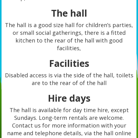
The hall
The hall is a good size hall for children’s parties,
or small social gatherings, there is a fitted
kitchen to the rear of the hall with good
facilities,
Facilities
Disabled access is via the side of the hall, toilets
are to the rear of of the hall
Hire days
The hall is available for day time hire, except
Sundays. Long-term rentals are welcome.
Contact us for more information with your
name and telephone details, via the hall online