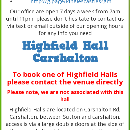
http://g.page/kingiescastles?gm
Our office are open 7 days a week from 7am
until 11pm, please don't hesitate to contact us
via text or email outside of our opening hours
for any info you need
Highfield Hall
Carshalton
To book one of Highfield Halls
please contact the venue directly
Please note, we are not associated with this
hall
Highfield Halls are located on Carshalton Rd,
Carshalton, between Sutton and carshalton,
access is via a large double doors at the side of