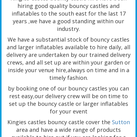
hiring good quality bouncy castles and
inflatables to the south east for the last 17
years ,we have a good standing within our
industry.
We have a substantial stock of bouncy castles
and larger inflatables available to hire daily, all
delivery are undertaken by our trained delivery
crews, and all set up are within your garden or
inside your venue hire,always on time and in a
timely fashion.
by booking one of our bouncy castles you can
rest easy,our delivery crew will be on time to
set up the bouncy castle or larger inflatables
for your event
Kingies castles bouncy castle cover the
Sutton
area and have a wide range of products