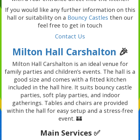
If you would like any further information on this
hall or suitability on a
Bouncy Castles
then our
feel free to get in touch
Contact Us
Milton Hall Carshalton
🎉
Milton Hall Carshalton is an ideal venue for
family parties and children’s events. The hall is a
good size and comes with a fitted kitchen
included in the hall hire. It suits bouncy castle
parties, soft play parties, and indoor
gatherings. Tables and chairs are provided
within the hall for easy setup and a stress-free
event. 🏰
Main Services ✅