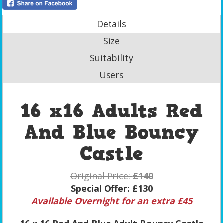
Details
Size
Suitability
Users
16 x16 Adults Red
And Blue Bouncy
Castle
Original Price:
£140
Special Offer:
£130
Available Overnight for an extra £45