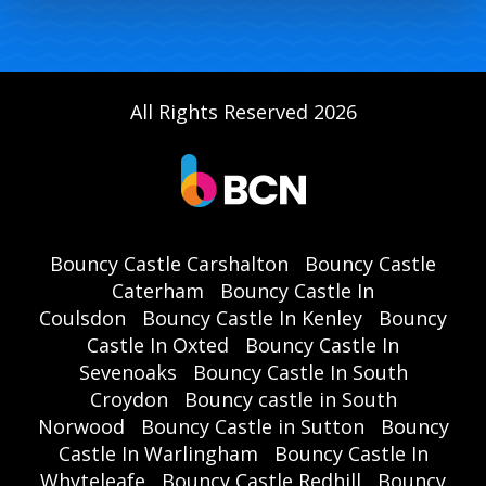
All Rights Reserved 2026
Bouncy Castle Carshalton
Bouncy Castle
Caterham
Bouncy Castle In
Coulsdon
Bouncy Castle In Kenley
Bouncy
Castle In Oxted
Bouncy Castle In
Sevenoaks
Bouncy Castle In South
Croydon
Bouncy castle in South
Norwood
Bouncy Castle in Sutton
Bouncy
Castle In Warlingham
Bouncy Castle In
Whyteleafe
Bouncy Castle Redhill
Bouncy