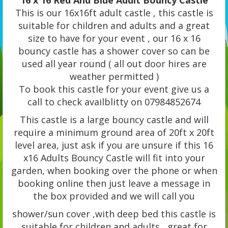
16 x 16 Red And Blue Adult Bouncy Castle
This is our 16x16ft adult castle , this castle is
suitable for children and adults and a great
size to have for your event , our 16 x 16
bouncy castle has a shower cover so can be
used all year round ( all out door hires are
weather permitted )
To book this castle for your event give us a
call to check availblitty on 07984852674
This castle is a large bouncy castle and will
require a minimum ground area of 20ft x 20ft
level area, just ask if you are unsure if this 16
x16 Adults Bouncy Castle will fit into your
garden, when booking over the phone or when
booking online then just leave a message in
the box provided and we will call you
shower/sun cover ,with deep bed this castle is
suitable for children and adults , great for