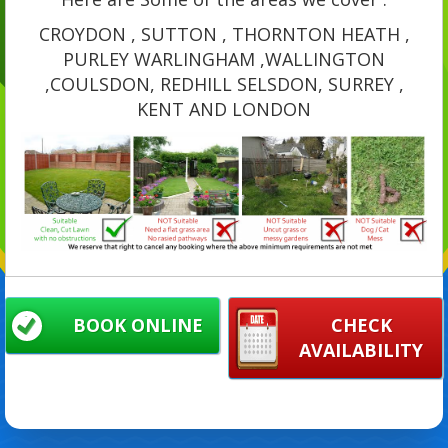
CROYDON , SUTTON , THORNTON HEATH ,
PURLEY WARLINGHAM ,WALLINGTON
,COULSDON, REDHILL SELSDON, SURREY ,
KENT AND LONDON
BOOK ONLINE
CHECK
AVAILABILITY