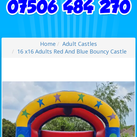
Home
Adult Castles
16 x16 Adults Red And Blue Bouncy Castle