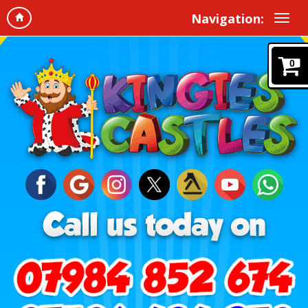
Navigation:
0