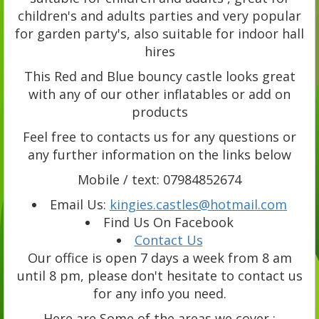
children's and adults parties and very popular
for garden party's, also suitable for indoor hall
hires
This Red and Blue bouncy castle looks great
with any of our other inflatables or add on
products
Feel free to contacts us for any questions or
any further information on the links below
Mobile / text: 07984852674
Email Us:
kingies.castles@hotmail.com
Find Us On Facebook
Contact Us
Our office is open 7 days a week from 8 am
until 8 pm, please don't hesitate to contact us
for any info you need.
Here are Some of the areas we cover :