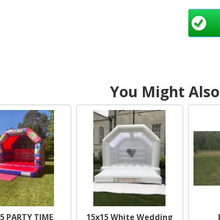
fill
g
All
befor
You Might Also 
Our
until
via 
Here 
Sou
Bedd
We
Nor
5 PARTY TIME
15x15 White Wedding