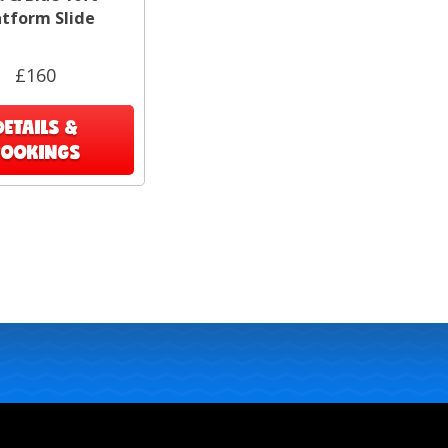
atform Slide
£160
DETAILS &
BOOKINGS