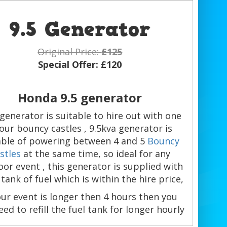
9.5 Generator
Original Price:
£125
Special Offer:
£120
Honda 9.5 generator
 generator is suitable to hire out with one
 our bouncy castles , 9.5kva generator is
ble of powering between 4 and 5
Bouncy
stles
at the same time, so ideal for any
or event , this generator is supplied with
l tank of fuel which is within the hire price,
our event is longer then 4 hours then you
need to refill the fuel tank for longer hourly
use of the inflatables.