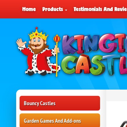
Home
Products
Testimonials And Revi
Bouncy Castles
Garden Games And Add-ons