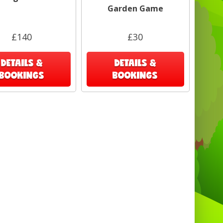
nton Heath , Penge, Westerham, Redhill ,
Garden Game
eigate, Dorking, Leatherhead, Espom,
kingston,
£140
£30
DETAILS &
DETAILS &
BOOKINGS
BOOKINGS