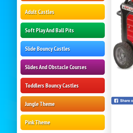
Adult Castles
Soft Play And Ball Pits
Slide Bouncy Castles
Slides And Obstacle Courses
Toddlers Bouncy Castles
Jungle Theme
Pink Theme