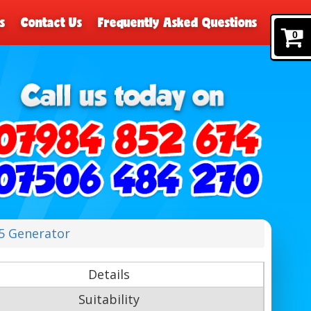
s
Contact Us
Frequently Asked Questions
0
.5 Generator
Details
Suitability