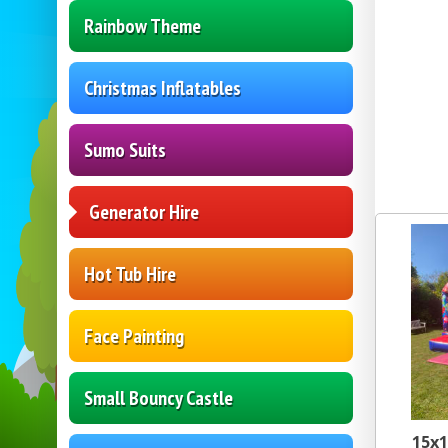
Rainbow Theme
Christmas Inflatables
Sumo Suits
Generator Hire
Hot Tub Hire
Face Painting
Small Bouncy Castle
15x1