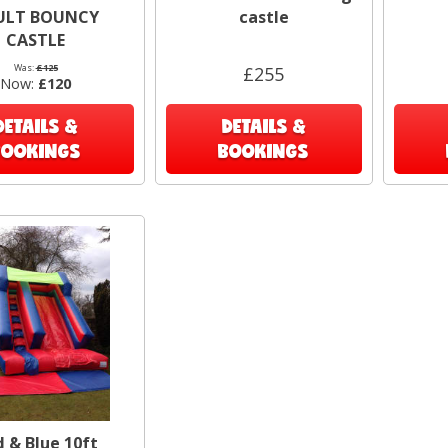
Thor
ULT BOUNCY
castle
CASTLE
R
Was:
£125
£255
Now:
£120
DETAILS &
DETAILS &
BOOKINGS
BOOKINGS
 & Blue 10ft