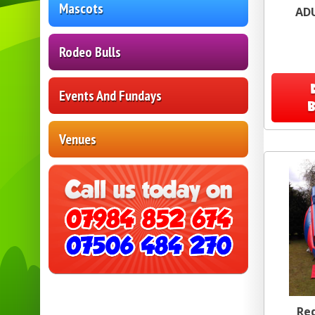
Mascots
AD
Rodeo Bulls
Events And Fundays
Venues
Red