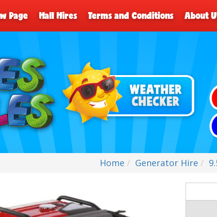
ew Page
Hall Hires
Terms and Conditions
About U
Home
Generator Hire
9