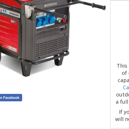
This
of
capa
Ca
outdo
a ful
If y
will 